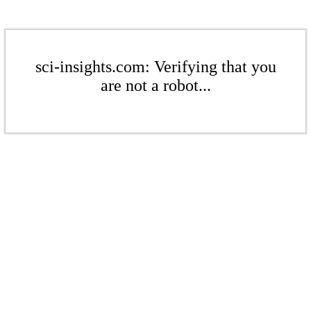
sci-insights.com: Verifying that you
are not a robot...