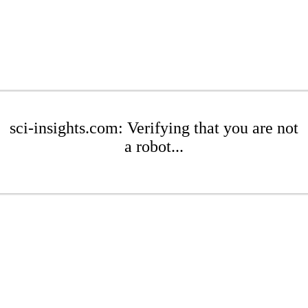
sci-insights.com: Verifying that you are not
a robot...